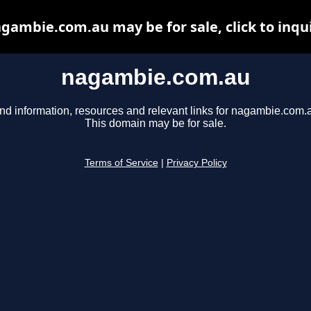
gambie.com.au may be for sale, click to inqu
nagambie.com.au
nd information, resources and relevant links for nagambie.com.
This domain may be for sale.
Terms of Service
|
Privacy Policy