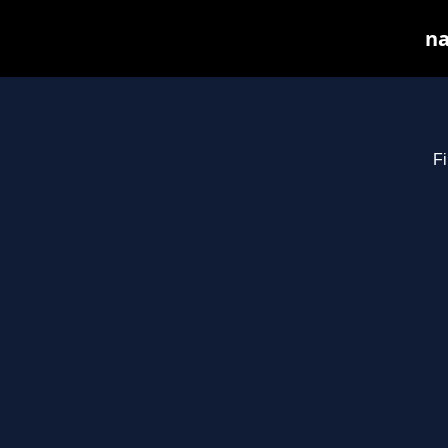
na
Fi