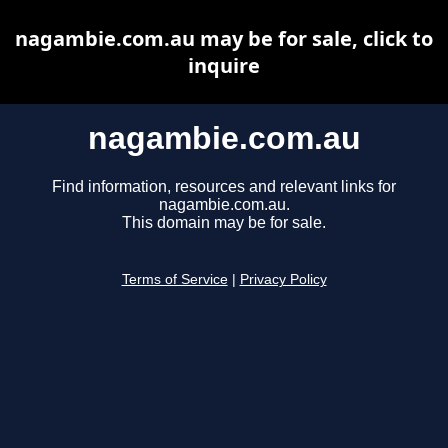
nagambie.com.au may be for sale, click to
inquire
nagambie.com.au
Find information, resources and relevant links for
nagambie.com.au.
This domain may be for sale.
Terms of Service
|
Privacy Policy