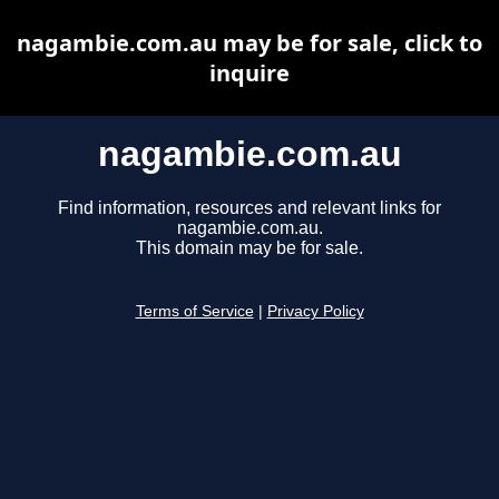
nagambie.com.au may be for sale, click to
inquire
nagambie.com.au
Find information, resources and relevant links for
nagambie.com.au.
This domain may be for sale.
Terms of Service
|
Privacy Policy