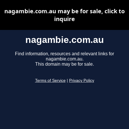
nagambie.com.au may be for sale, click to
inquire
nagambie.com.au
Find information, resources and relevant links for
nagambie.com.au.
This domain may be for sale.
Terms of Service
|
Privacy Policy