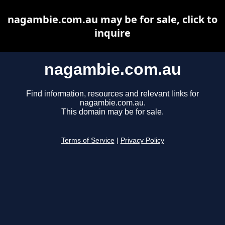
nagambie.com.au may be for sale, click to
inquire
nagambie.com.au
Find information, resources and relevant links for
nagambie.com.au.
This domain may be for sale.
Terms of Service
|
Privacy Policy