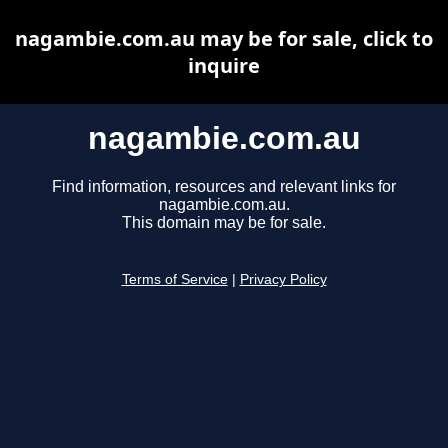
nagambie.com.au may be for sale, click to
inquire
nagambie.com.au
Find information, resources and relevant links for
nagambie.com.au.
This domain may be for sale.
Terms of Service
|
Privacy Policy