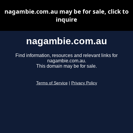
nagambie.com.au may be for sale, click to
inquire
nagambie.com.au
Find information, resources and relevant links for
nagambie.com.au.
This domain may be for sale.
Terms of Service
|
Privacy Policy