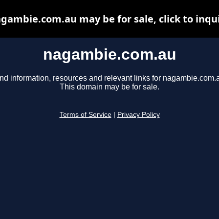
gambie.com.au may be for sale, click to inqu
nagambie.com.au
nd information, resources and relevant links for nagambie.com.
This domain may be for sale.
Terms of Service
|
Privacy Policy