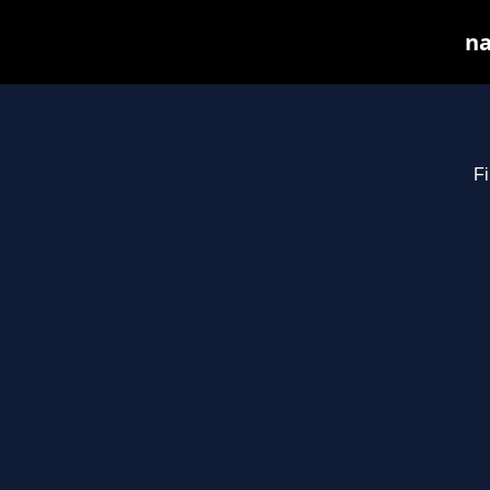
na
Fi